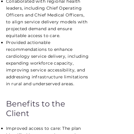
Collaborated with regional health
leaders, including Chief Operating
Officers and Chief Medical Officers,
to align service delivery models with
projected demand and ensure
equitable access to care.
Provided actionable
recommendations to enhance
cardiology service delivery, including
expanding workforce capacity,
improving service accessibility, and
addressing infrastructure limitations
in rural and underserved areas.
Benefits to the
Client
Improved access to care: The plan