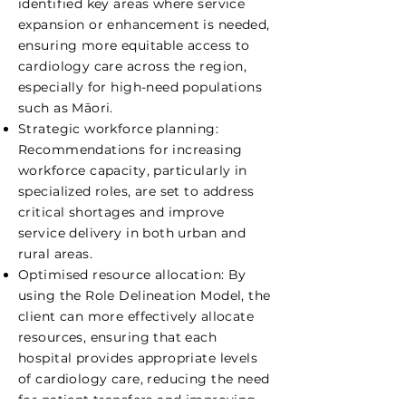
identified key areas where service
expansion or enhancement is needed,
ensuring more equitable access to
cardiology care across the region,
especially for high-need populations
such as Māori.
Strategic workforce planning:
Recommendations for increasing
workforce capacity, particularly in
specialized roles, are set to address
critical shortages and improve
service delivery in both urban and
rural areas.
Optimised resource allocation: By
using the Role Delineation Model, the
client can more effectively allocate
resources, ensuring that each
hospital provides appropriate levels
of cardiology care, reducing the need
for patient transfers and improving