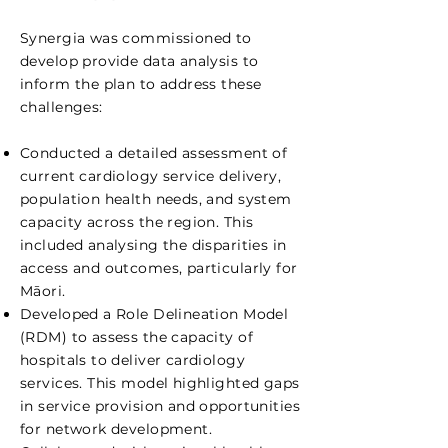
Synergia was commissioned to
develop provide data analysis to
inform the plan to address these
challenges:
Conducted a detailed assessment of
current cardiology service delivery,
population health needs, and system
capacity across the region. This
included analysing the disparities in
access and outcomes, particularly for
Māori.
Developed a Role Delineation Model
(RDM) to assess the capacity of
hospitals to deliver cardiology
services. This model highlighted gaps
in service provision and opportunities
for network development.