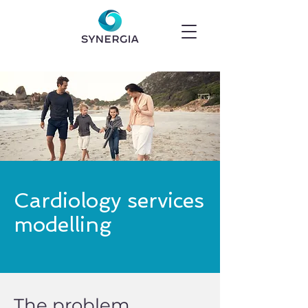
Cardiology services
modelling
The problem