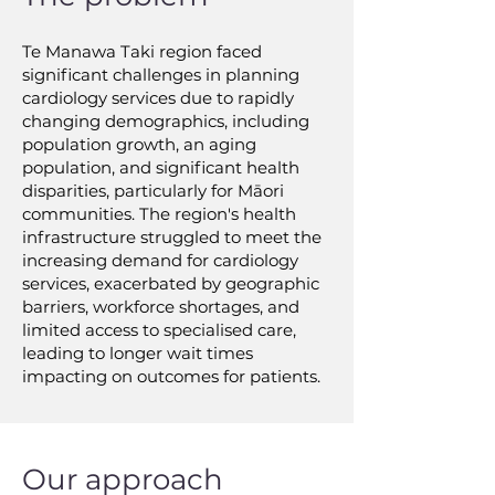
Te Manawa Taki region faced
significant challenges in planning
cardiology services due to rapidly
changing demographics, including
population growth, an aging
population, and significant health
disparities, particularly for Māori
communities. The region's health
infrastructure struggled to meet the
increasing demand for cardiology
services, exacerbated by geographic
barriers, workforce shortages, and
limited access to specialised care,
leading to longer wait times
impacting on outcomes for patients.
Our approach