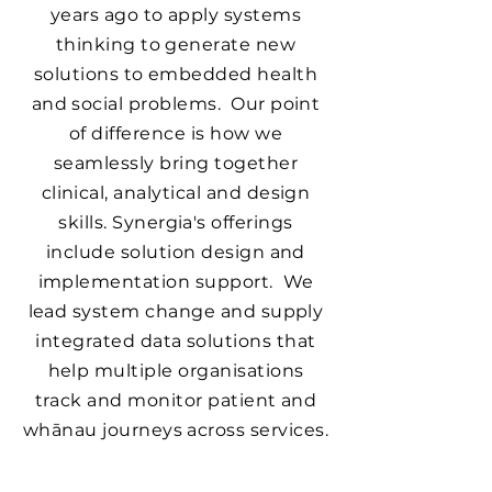
years ago to apply systems
thinking to generate new
solutions to embedded health
and social problems. Our point
of difference is how we
seamlessly bring together
clinical, analytical and design
skills. Synergia's offerings
include solution design and
implementation support. We
lead system change and supply
integrated data solutions that
help multiple organisations
track and monitor patient and
whānau journeys across services.