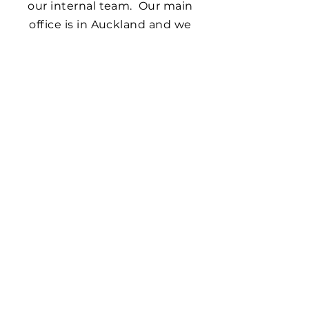
our internal team. Our main
office is in Auckland and we
provide services across New
Zealand, Australia and the
Pacific.
Synergia walked alongside and
provided expert advice to
support us in developing our
service system, organisational
infrastructure, contracting
systems and data management.
This has strongly contributed to
Te Arawa Whānau Ora becoming
a leading and highly successful
Whānau Ora provider.