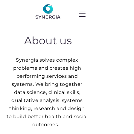
About us
Synergia solves complex
problems and creates high
performing services and
systems. We bring together
data science, clinical skills,
qualitative analysis, systems
thinking, research and design
to build better health and social
outcomes.