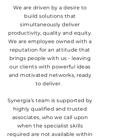
We are driven by a desire to
build solutions that
simultaneously deliver
productivity, quality and equity.
We are employee owned with a
reputation for an attitude that
brings people with us - leaving
our clients with powerful ideas
and motivated networks, ready
to deliver.
Synergia’s team is supported by
highly qualified and trusted
associates, who we call upon
when the specialist skills
required are not available within