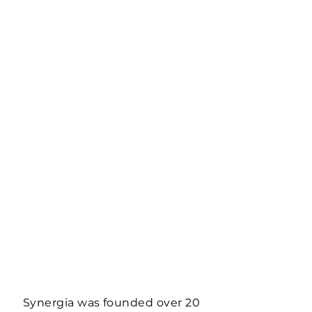
Synergia was founded over 20