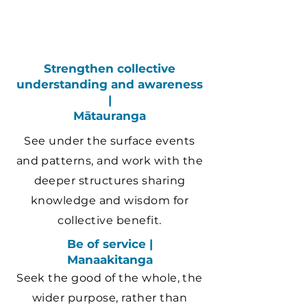
Strengthen collective
understanding and awareness
|
Mātauranga
See under the surface events
and patterns, and work with the
deeper structures sharing
knowledge and wisdom for
collective benefit.
Be of service |
Manaakitanga
Seek the good of the whole, the
wider purpose, rather than