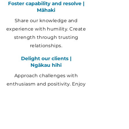
Foster capability and resolve |
Māhaki
Share our knowledge and
experience with humility. Create
strength through trusting
relationships.
Delight our clients |
Ngākau hīhī
Approach challenges with
enthusiasm and positivity. Enjoy
our work and create lasting
value.
Contact us