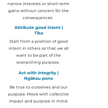
narrow interests or short-term
gains without concern for the
consequences.
Attribute good intent |
Tika
Start from a position of good
intent in others so that we all
want to be part of the
overarching purpose.
Act with integrity |
Ngākau pono
Be true to ourselves and our
purpose. Move with collective
impact and purpose in mind.