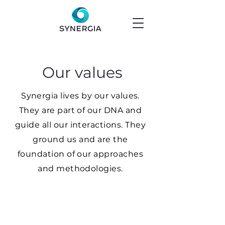
Our values
Synergia lives by our values.
They are part of our DNA and
guide all our interactions. They
ground us and are the
foundation of our approaches
and methodologies.