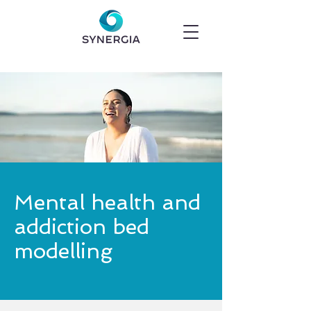
Mental health and
addiction bed
modelling