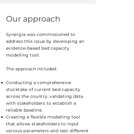
Our approach
Synergia was commissioned to
address this issue by developing an
evidence-based bed capacity
modelling tool.
The approach included:
Conducting a comprehensive
stocktake of current bed capacity
across the country, validating data
with stakeholders to establish a
reliable baseline.
Creating a flexible modelling tool
that allows stakeholders to input
various parameters and test different