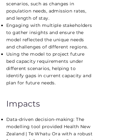
scenarios, such as changes in
population needs, admission rates,
and length of stay.
Engaging with multiple stakeholders
to gather insights and ensure the
model reflected the unique needs
and challenges of different regions.
Using the model to project future
bed capacity requirements under
different scenarios, helping to
identify gaps in current capacity and
plan for future needs.
Impacts
Data-driven decision-making: The
modelling tool provided Health New
Zealand | Te Whatu Ora with a robust