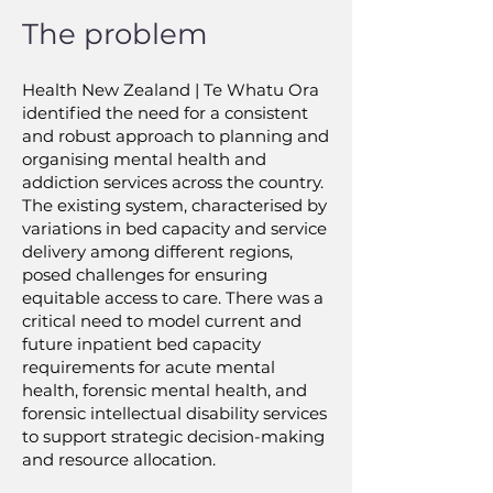
The problem
Health New Zealand | Te Whatu Ora
identified the need for a consistent
and robust approach to planning and
organising mental health and
addiction services across the country.
The existing system, characterised by
variations in bed capacity and service
delivery among different regions,
posed challenges for ensuring
equitable access to care. There was a
critical need to model current and
future inpatient bed capacity
requirements for acute mental
health, forensic mental health, and
forensic intellectual disability services
to support strategic decision-making
and resource allocation.