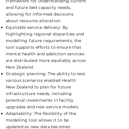
framework for understanding current
and future bed capacity needs,
allowing for informed decisions
about resource allocation.
Equitable service delivery: By
highlighting regional disparities and
modelling future requirements, the
tool supports efforts to ensure that
mental health and addiction services
are distributed more equitably across
New Zealand.
Strategic planning: The ability to test
various scenarios enabled Health
New Zealand to plan for future
infrastructure needs, including
potential investments in facility
upgrades and new service models.
Adaptability: The flexibility of the
modelling tool allows it to be
updated as new data becomes