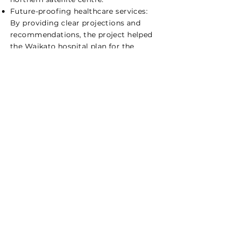
Future-proofing healthcare services:
By providing clear projections and
recommendations, the project helped
the Waikato hospital plan for the
future, ensuring that the Regional
Renal Centre would have the
necessary infrastructure and staffing
to meet patient needs over the next
decade.
Informed resource allocation: The
insights into staffing requirements
allowed the hospital to plan for the
recruitment and training of
registered renal nurses, ensuring that
the quality of care would not be
compromised as demand increases.