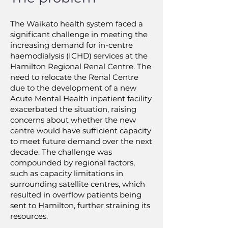
The Waikato health system faced a
significant challenge in meeting the
increasing demand for in-centre
haemodialysis (ICHD) services at the
Hamilton Regional Renal Centre. The
need to relocate the Renal Centre
due to the development of a new
Acute Mental Health inpatient facility
exacerbated the situation, raising
concerns about whether the new
centre would have sufficient capacity
to meet future demand over the next
decade. The challenge was
compounded by regional factors,
such as capacity limitations in
surrounding satellite centres, which
resulted in overflow patients being
sent to Hamilton, further straining its
resources.