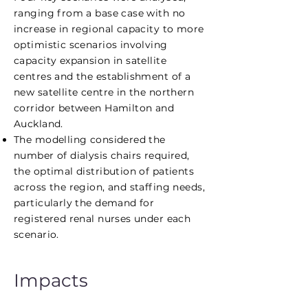
ranging from a base case with no
increase in regional capacity to more
optimistic scenarios involving
capacity expansion in satellite
centres and the establishment of a
new satellite centre in the northern
corridor between Hamilton and
Auckland.
The modelling considered the
number of dialysis chairs required,
the optimal distribution of patients
across the region, and staffing needs,
particularly the demand for
registered renal nurses under each
scenario.
Impacts