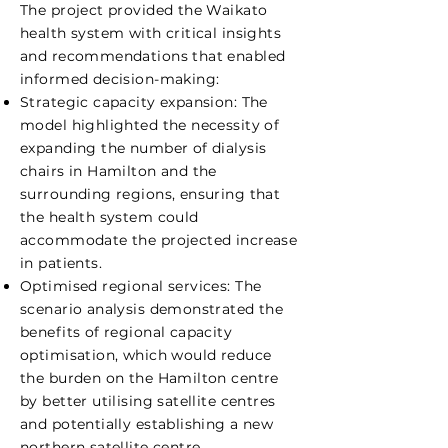
The project provided the Waikato
health system with critical insights
and recommendations that enabled
informed decision-making:
Strategic capacity expansion: The
model highlighted the necessity of
expanding the number of dialysis
chairs in Hamilton and the
surrounding regions, ensuring that
the health system could
accommodate the projected increase
in patients.
Optimised regional services: The
scenario analysis demonstrated the
benefits of regional capacity
optimisation, which would reduce
the burden on the Hamilton centre
by better utilising satellite centres
and potentially establishing a new
northern satellite centre.