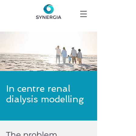
In centre renal
dialysis modelling
The problem