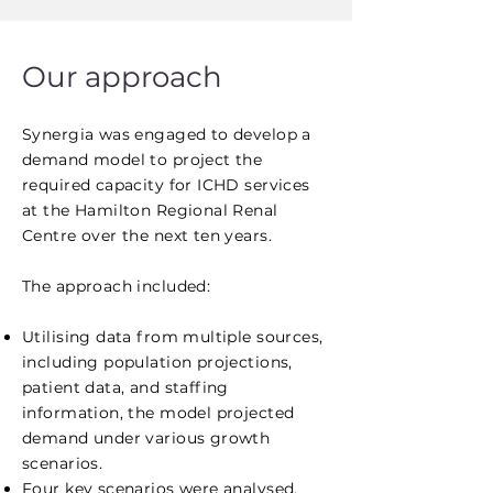
Our approach
Synergia was engaged to develop a
demand model to project the
required capacity for ICHD services
at the Hamilton Regional Renal
Centre over the next ten years.
The approach included:
Utilising data from multiple sources,
including population projections,
patient data, and staffing
information, the model projected
demand under various growth
scenarios.
Four key scenarios were analysed,